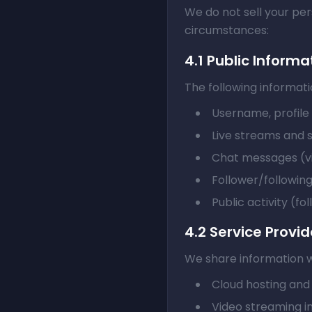
We do not sell your per
circumstances:
4.1 Public Informa
The following informatio
Username, profile 
Live streams and
Chat messages (vis
Follower/following
Public activity (fol
4.2 Service Provid
We share information wi
Cloud hosting and
Video streaming i