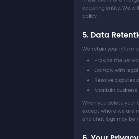
acquiring entity. We wi
policy.
5. Data Retent
We retain your informat
Provide the Servic
Comply with legal 
Resolve disputes
Maintain business
When you delete your a
except where we are req
and chat logs may be r
6. Your Privacy