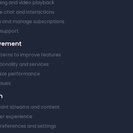
ming and video playback
me chat and interactions
 and manage subscriptions
 support
ovement
terns to improve features
ionality and services
mize performance
ssues
n
ant streams and content
er experience
eferences and settings