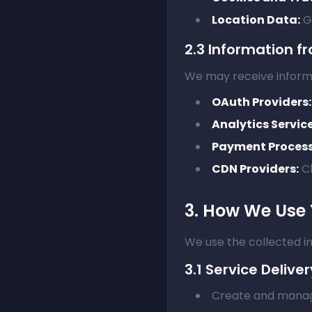
Location Data:
Ge
2.3 Information fr
We may receive inform
OAuth Providers:
Analytics Service
Payment Process
CDN Providers:
Cl
3. How We Use 
We use the collected in
3.1 Service Deliver
Create and manag