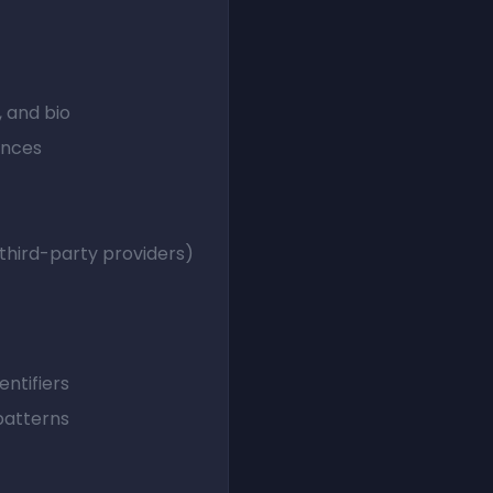
, and bio
ences
 third-party providers)
entifiers
patterns