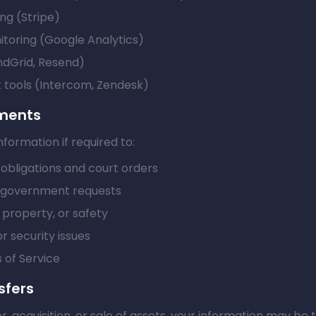
ng (Stripe)
itoring (Google Analytics)
ndGrid, Resend)
tools (Intercom, Zendesk)
ements
formation if required to:
obligations and court orders
l government requests
, property, or safety
r security issues
 of Service
sfers
r, acquisition, or sale of assets, your information may be 