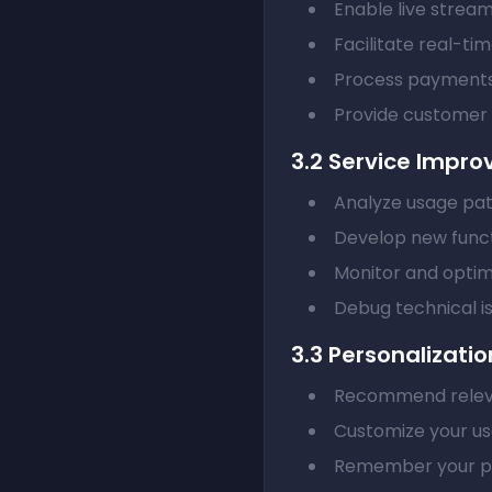
Enable live strea
Facilitate real-ti
Process payments
Provide customer
3.2 Service Impr
Analyze usage pat
Develop new funct
Monitor and opti
Debug technical i
3.3 Personalizatio
Recommend relev
Customize your us
Remember your pr