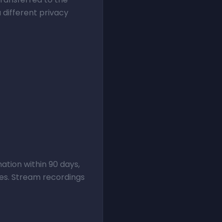
 different privacy
ation within 90 days,
ses. Stream recordings