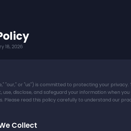
Policy
y 18, 2026
e," "our," or "us") is committed to protecting your privacy. 
, use, disclose, and safeguard your information when you 
. Please read this policy carefully to understand our pra
 We Collect