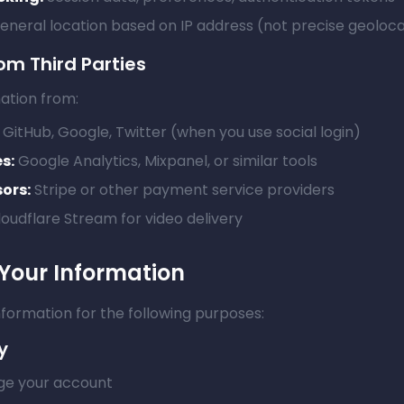
neral location based on IP address (not precise geoloca
om Third Parties
ation from:
GitHub, Google, Twitter (when you use social login)
s:
Google Analytics, Mixpanel, or similar tools
ors:
Stripe or other payment service providers
oudflare Stream for video delivery
Your Information
formation for the following purposes:
y
e your account