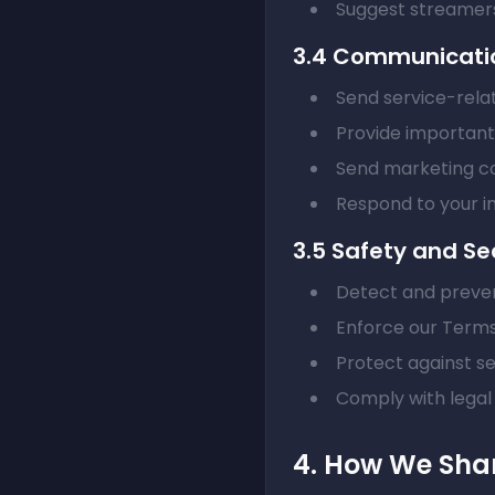
Suggest streamers
3.4 Communicati
Send service-relat
Provide importan
Send marketing c
Respond to your in
3.5 Safety and Se
Detect and preve
Enforce our Terms
Protect against se
Comply with legal 
4. How We Shar