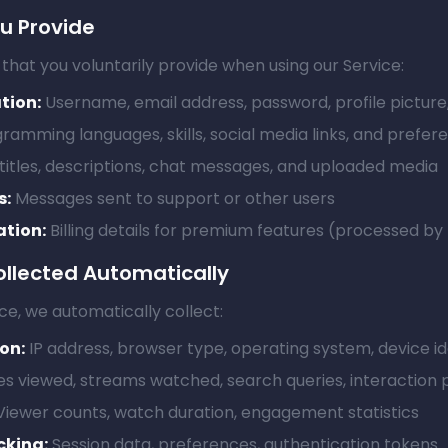
ou Provide
that you voluntarily provide when using our Service:
tion:
Username, email address, password, profile picture
ramming languages, skills, social media links, and prefer
itles, descriptions, chat messages, and uploaded media
s:
Messages sent to support or other users
tion:
Billing details for premium features (processed by
ollected Automatically
ce, we automatically collect:
on:
IP address, browser type, operating system, device id
s viewed, streams watched, search queries, interaction 
iewer counts, watch duration, engagement statistics
cking:
Session data, preferences, authentication tokens