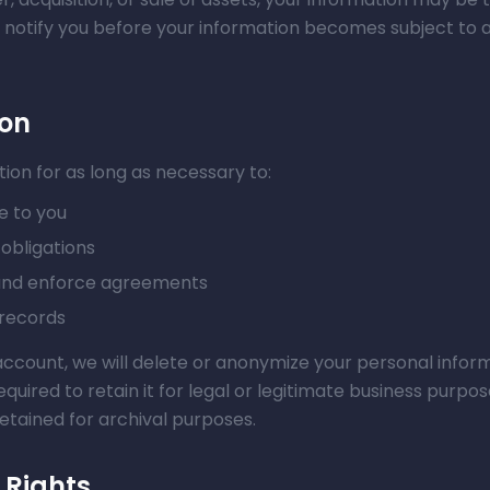
ll notify you before your information becomes subject to a
ion
ion for as long as necessary to:
e to you
obligations
 and enforce agreements
 records
ccount, we will delete or anonymize your personal inform
uired to retain it for legal or legitimate business purpo
etained for archival purposes.
 Rights