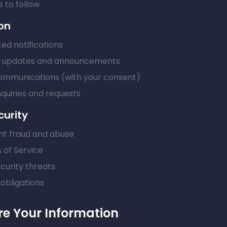
 to follow
on
ed notifications
t updates and announcements
ommunications (with your consent)
quiries and requests
curity
nt fraud and abuse
 of Service
curity threats
obligations
e Your Information