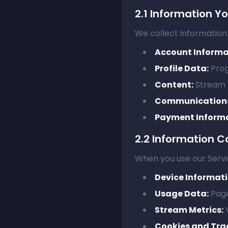
2.1 Information Y
We collect information 
Account Informa
Profile Data:
Prog
Content:
Stream t
Communication
Payment Informa
2.2 Information C
When you use our Servi
Device Informati
Usage Data:
Page
Stream Metrics:
V
Cookies and Tra