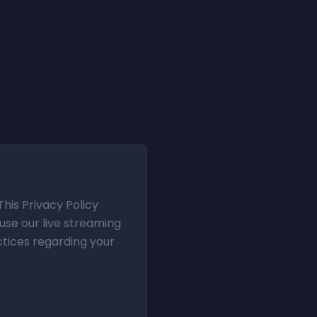
This Privacy Policy
use our live streaming
ctices regarding your