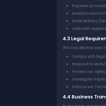
Payment processi
Analytics and mon
Email delivery (Se
Customer support 
4.3 Legal Requir
We may disclose your in
Comply with legal 
Respond to lawfu
Protect our rights
Investigate fraud o
Enforce our Terms
4.4 Business Tran
In the event of a merge