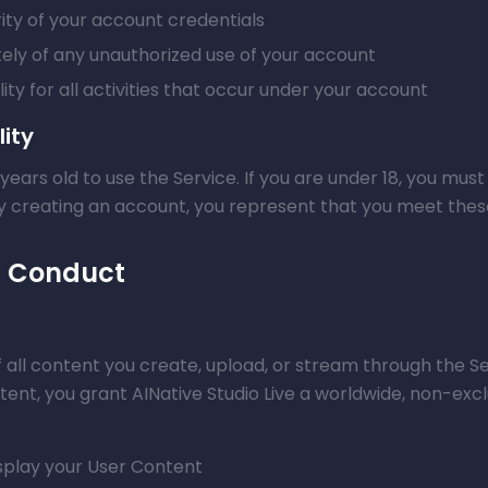
ity of your account credentials
tely of any unauthorized use of your account
ity for all activities that occur under your account
lity
 years old to use the Service. If you are under 18, you mu
By creating an account, you represent that you meet the
d Conduct
 all content you create, upload, or stream through the Se
ent, you grant AINative Studio Live a worldwide, non-excl
isplay your User Content