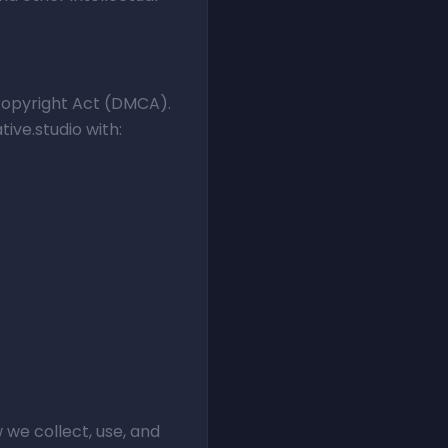
 Copyright Act (DMCA).
ive.studio with:
 we collect, use, and