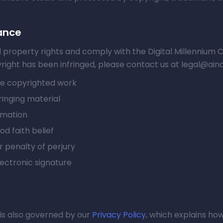
ance
l property rights and comply with the Digital Millennium
yright has been infringed, please contact us at legal@ainat
the copyrighted work
ringing material
rmation
d faith belief
 penalty of perjury
lectronic signature
 is also governed by our
Privacy Policy
, which explains how