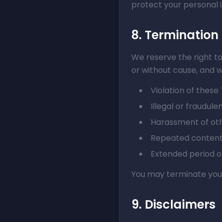
protect your personal 
8. Termination
We reserve the right t
or without cause, and w
Violation of these
Illegal or fraudulen
Harassment of oth
Repeated content 
Extended period of
You may terminate your
9. Disclaimers