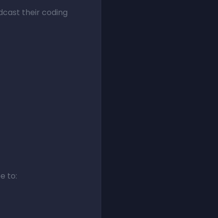
dcast their coding
e to: