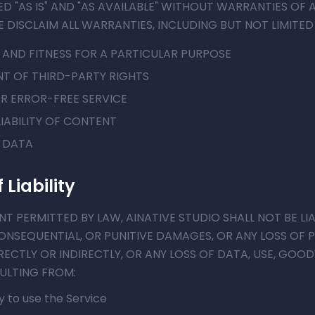
ED "AS IS" AND "AS AVAILABLE" WITHOUT WARRANTIES OF A
E DISCLAIM ALL WARRANTIES, INCLUDING BUT NOT LIMITED
 AND FITNESS FOR A PARTICULAR PURPOSE
T OF THIRD-PARTY RIGHTS
R ERROR-FREE SERVICE
IABILITY OF CONTENT
R DATA
 Liability
 PERMITTED BY LAW, AINATIVE STUDIO SHALL NOT BE LIA
CONSEQUENTIAL, OR PUNITIVE DAMAGES, OR ANY LOSS OF 
ECTLY OR INDIRECTLY, OR ANY LOSS OF DATA, USE, GOOD
SULTING FROM:
ty to use the Service