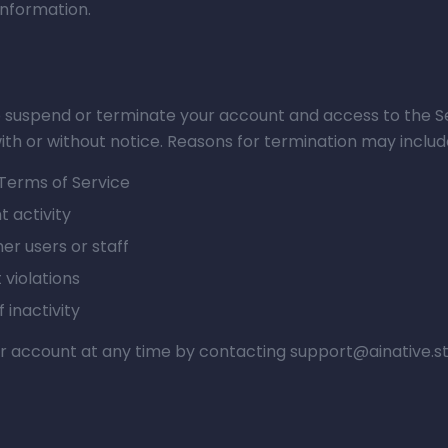
information.
o suspend or terminate your account and access to the Se
ith or without notice. Reasons for termination may includ
 Terms of Service
t activity
er users or staff
violations
 inactivity
 account at any time by contacting support@ainative.st