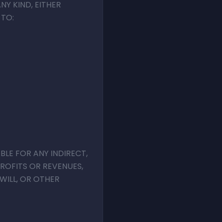
NY KIND, EITHER
 TO:
BLE FOR ANY INDIRECT,
PROFITS OR REVENUES,
WILL, OR OTHER