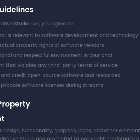
uidelines
ive Studio Live, you agree to:
at is relevant to software development and technology
ectual property rights of software vendors
sional and respectful environment in your chat
t that violates any third-party terms of service
e and credit open-source software and resources
pplicable software licenses during streams
 Property
nt
ts design, functionality, graphics, logos, and other elemen
AINative Studio and protected by copyright, trademark, an