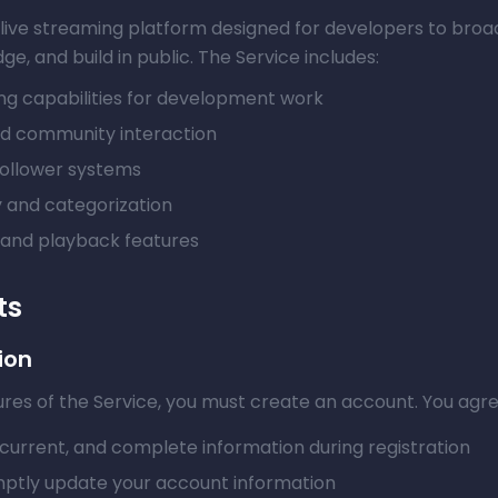
 a live streaming platform designed for developers to broa
e, and build in public. The Service includes:
ing capabilities for development work
nd community interaction
follower systems
 and categorization
 and playback features
ts
ion
res of the Service, you must create an account. You agre
current, and complete information during registration
ptly update your account information