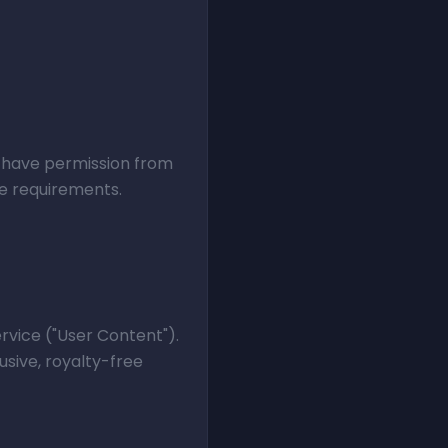
st have permission from
se requirements.
rvice ("User Content").
usive, royalty-free