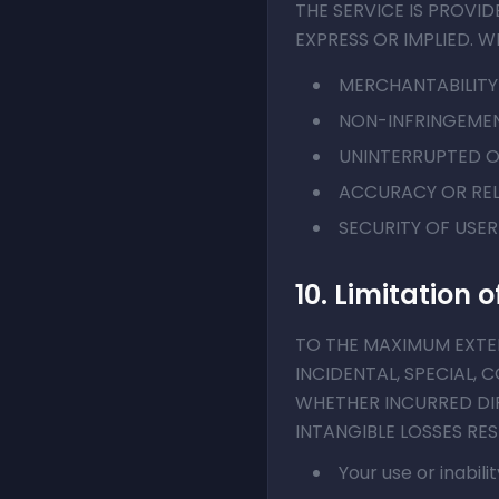
THE SERVICE IS PROVID
EXPRESS OR IMPLIED. W
MERCHANTABILITY
NON-INFRINGEMEN
UNINTERRUPTED O
ACCURACY OR REL
SECURITY OF USE
10. Limitation of
TO THE MAXIMUM EXTENT
INCIDENTAL, SPECIAL, 
WHETHER INCURRED DIR
INTANGIBLE LOSSES RE
Your use or inabili