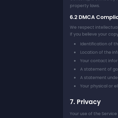
property laws.
6.2 DMCA Compli
We respect intellectua
If you believe your cop
Identification of 
Location of the inf
Your contact info
A statement of goo
A statement under
Your physical or e
7. Privacy
Your use of the Service