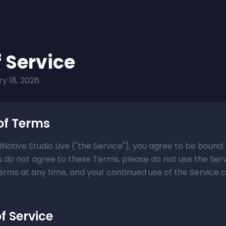
 Service
y 18, 2026
of Terms
INative Studio Live ("the Service"), you agree to be boun
ou do not agree to these Terms, please do not use the Ser
Terms at any time, and your continued use of the Service
of Service