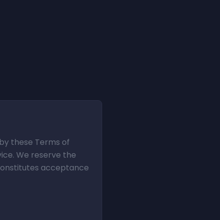
d by these Terms of
vice. We reserve the
 constitutes acceptance