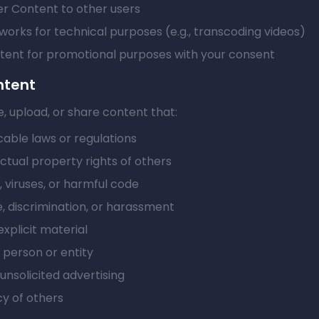
er Content to other users
works for technical purposes (e.g., transcoding videos)
tent for promotional purposes with your consent
ntent
, upload, or share content that:
cable laws or regulations
ectual property rights of others
 viruses, or harmful code
, discrimination, or harassment
explicit material
person or entity
nsolicited advertising
cy of others