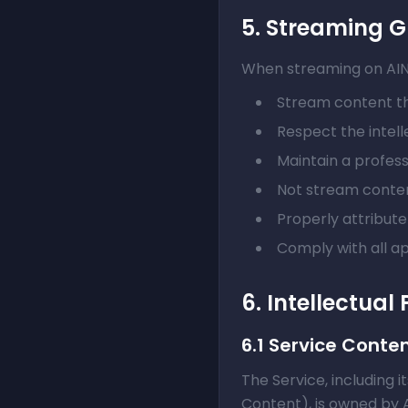
5. Streaming G
When streaming on AINat
Stream content th
Respect the intell
Maintain a profes
Not stream conten
Properly attribut
Comply with all a
6. Intellectual
6.1 Service Conte
The Service, including i
Content), is owned by 