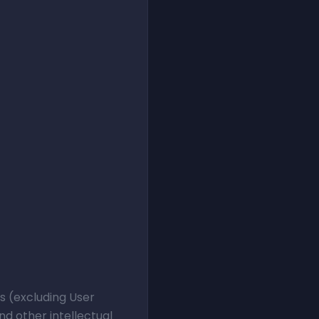
ts (excluding User
d other intellectual