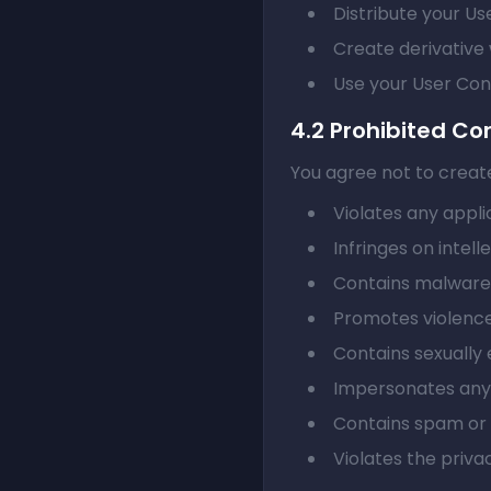
Distribute your Us
Create derivative 
Use your User Con
4.2 Prohibited Co
You agree not to create
Violates any appli
Infringes on intell
Contains malware,
Promotes violence
Contains sexually 
Impersonates any 
Contains spam or u
Violates the priva