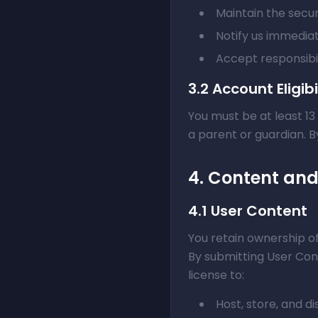
Maintain the secur
Notify us immedia
Accept responsibil
3.2 Account Eligibi
You must be at least 13
a parent or guardian. 
4. Content an
4.1 User Content
You retain ownership of
By submitting User Cont
license to:
Host, store, and d