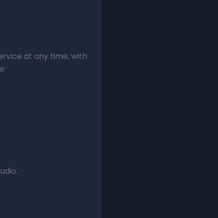
rvice at any time, with
e:
udio.