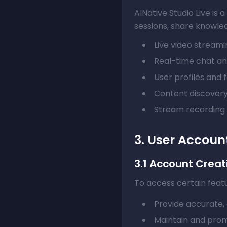
AINative Studio Live is
sessions, share knowledg
Live video stream
Real-time chat a
User profiles and 
Content discovery
Stream recording
3. User Accoun
3.1 Account Creat
To access certain featu
Provide accurate, 
Maintain and prom