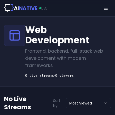
Skip to main content
AI
NATIVE
LIVE
Web
Development
Frontend, backend, full-stack web
development with modern
frameworks
0
live
streams
•
0
viewers
No Live
Sort
Most Viewed
Streams
by: