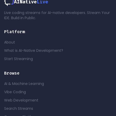
AINative
Live
Live coding streams for AI-native developers. Stream Your
IDE. Build in Public.
Platform
About
What is AI-Native Development?
Start Streaming
Browse
AI & Machine Learning
Vibe Coding
Web Development
Search Streams