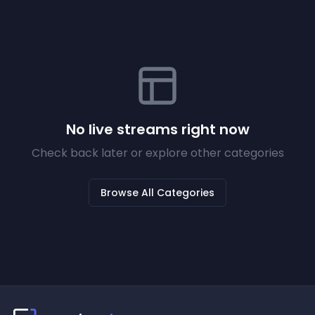
No live streams right now
Check back later or explore other categories
Browse All Categories